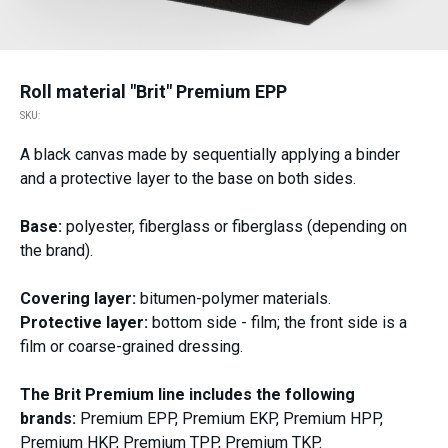
Roll material "Brit" Premium EPP
SKU:
A black canvas made by sequentially applying a binder
and a protective layer to the base on both sides.
Base:
polyester, fiberglass or fiberglass (depending on
the brand).
Covering layer:
bitumen-polymer materials.
Protective layer:
bottom side - film; the front side is a
film or coarse-grained dressing.
The Brit Premium line includes the following
brands:
Premium EPP, Premium EKP, Premium HPP,
Premium HKP, Premium TPP, Premium TKP.