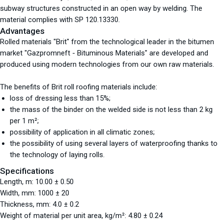
subway structures constructed in an open way by welding. The
material complies with SP 120.13330.
Advantages
Rolled materials "Brit" from the technological leader in the bitumen
market "Gazpromneft - Bituminous Materials" are developed and
produced using modern technologies from our own raw materials.
The benefits of Brit roll roofing materials include:
loss of dressing less than 15%;
the mass of the binder on the welded side is not less than 2 kg
per 1 m²;
possibility of application in all climatic zones;
the possibility of using several layers of waterproofing thanks to
the technology of laying rolls.
Specifications
Length, m: 10.00 ± 0.50
Width, mm: 1000 ± 20
Thickness, mm: 4.0 ± 0.2
Weight of material per unit area, kg/m²: 4.80 ± 0.24