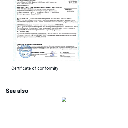
Certificate of conformity
See also