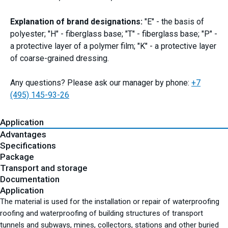
Explanation of brand designations:
"E" - the basis of
polyester; "H" - fiberglass base; "T" - fiberglass base; "P" -
a protective layer of a polymer film; "K" - a protective layer
of coarse-grained dressing.
Any questions? Please ask our manager by phone:
+7
(495) 145-93-26
Application
Advantages
Specifications
Package
Transport and storage
Documentation
Application
The material is used for the installation or repair of waterproofing
roofing and waterproofing of building structures of transport
tunnels and subways, mines, collectors, stations and other buried