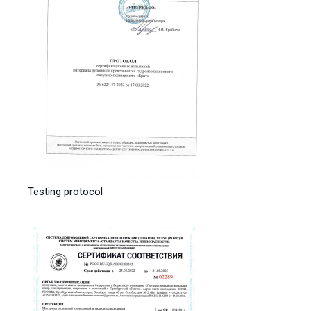
Testing protocol