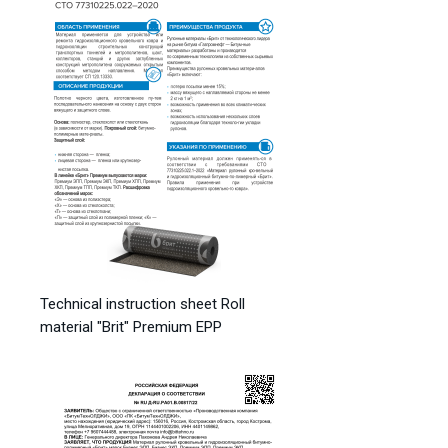
Technical instruction sheet Roll
material "Brit" Premium EPP