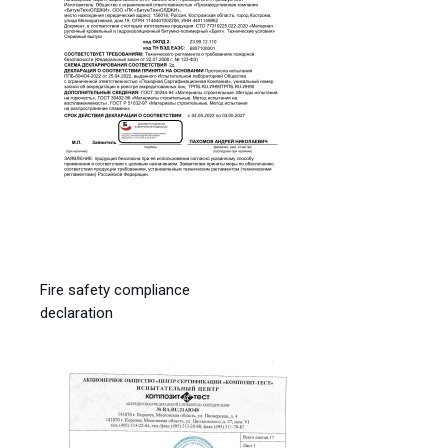
Fire safety compliance
declaration