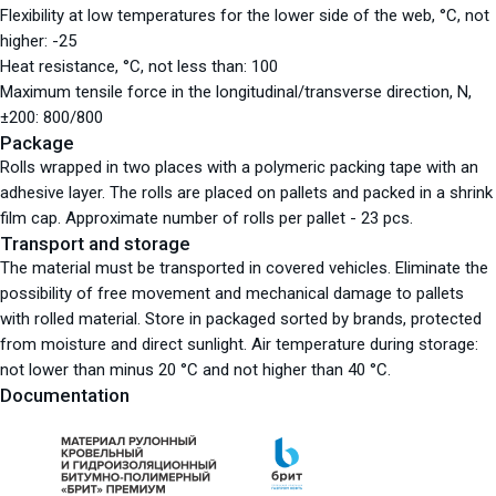
Flexibility at low temperatures for the lower side of the web, °С, not
higher: -25
Heat resistance, °С, not less than: 100
Maximum tensile force in the longitudinal/transverse direction, N,
±200: 800/800
Package
Rolls wrapped in two places with a polymeric packing tape with an
adhesive layer. The rolls are placed on pallets and packed in a shrink
film cap. Approximate number of rolls per pallet - 23 pcs.
Transport and storage
The material must be transported in covered vehicles. Eliminate the
possibility of free movement and mechanical damage to pallets
with rolled material. Store in packaged sorted by brands, protected
from moisture and direct sunlight. Air temperature during storage:
not lower than minus 20 °C and not higher than 40 °C.
Documentation