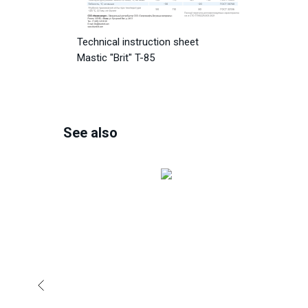
Technical instruction sheet
Mastic "Brit" T-85
See also