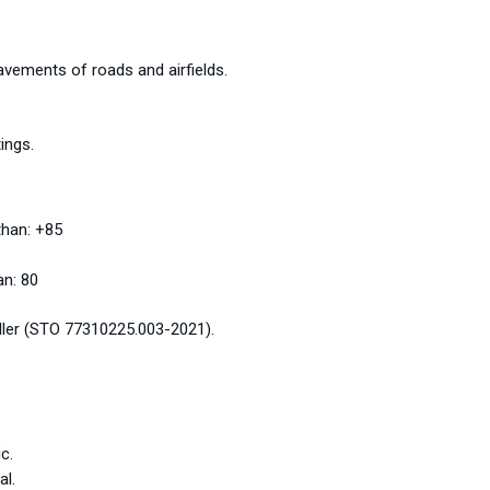
pavements of roads and airfields.
ings.
than: +85
an: 80
iller (STO 77310225.003-2021).
c.
al.