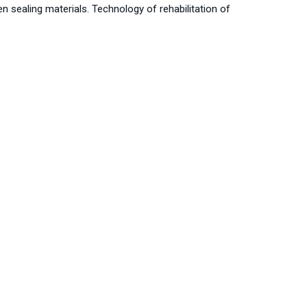
 sealing materials. Technology of rehabilitation of