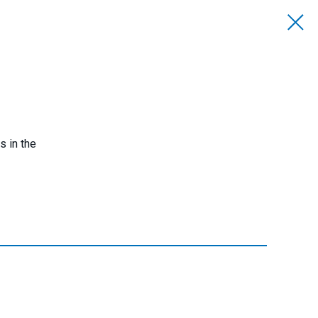
s in the