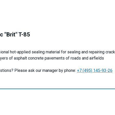
c "Brit" T-85
onal hot-applied sealing material for sealing and repairing crack
ayers of asphalt concrete pavements of roads and airfields
stions? Please ask our manager by phone:
+7 (495) 145-93-26