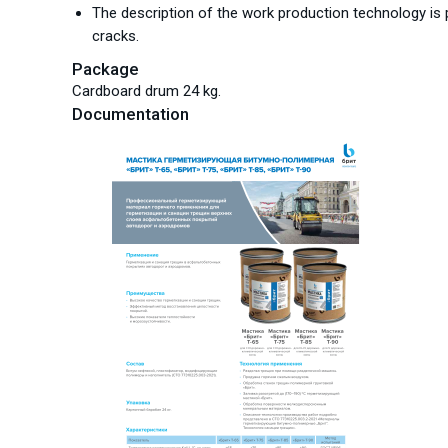
The description of the work production technology is p
cracks.
Package
Cardboard drum 24 kg.
Documentation