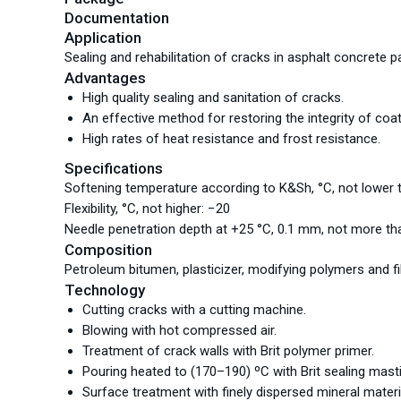
Documentation
Application
Sealing and rehabilitation of cracks in asphalt concrete 
Advantages
High quality sealing and sanitation of cracks.
An effective method for restoring the integrity of coat
High rates of heat resistance and frost resistance.
Specifications
Softening temperature according to K&Sh, °С, not lower 
Flexibility, °С, not higher: −20
Needle penetration depth at +25 °С, 0.1 mm, not more th
Composition
Petroleum bitumen, plasticizer, modifying polymers and f
Technology
Cutting cracks with a cutting machine.
Blowing with hot compressed air.
Treatment of crack walls with Brit polymer primer.
Pouring heated to (170–190) ºС with Brit sealing masti
Surface treatment with finely dispersed mineral materi