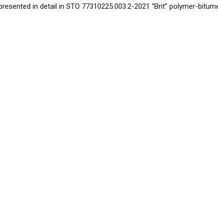
resented in detail in STO 77310225.003.2-2021 “Brit” polymer-bitumen