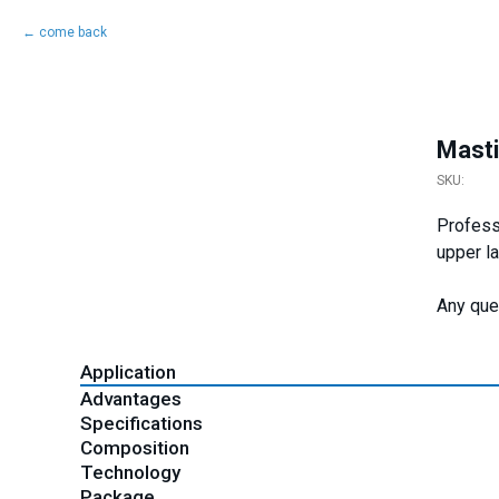
come back
Masti
SKU:
Professi
upper l
Any que
Application
Advantages
Specifications
Composition
Technology
Package