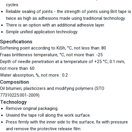
cycles.
Reliable sealing of joints - the strength of joints using Brit tape is
twice as high as adhesions made using traditional technology.
There is an option with an additional adhesive layer.
Simple unified application technology.
Specifications
Softening point according to KiSh, °С, not less than: 80
Fraas brittleness temperature, °С, not more than: -25
Depth of needle penetration at a temperature of +25 °С, 0.1 mm,
not more than: 60
Water absorption, %, not more : 0.2
Composition
Oil bitumen, plasticizers and modifying polymers (STO
77310225.001-2009).
Technology
Remove original packaging.
Unwind the tape roll along the work surface.
Press firmly with the inner side to the surface, fix with pressure
and remove the protective release film.