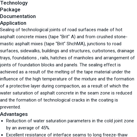
Technology
Package
Documentation
Application
Sealing of technological joints of road surfaces made of hot
asphalt concrete mixes (tape "Brit" A) and from crushed stone-
mastic asphalt mixes (tape "Brit" ShchMA), junctions to road
surfaces, sidewalks, buildings and structures, curbstones, drainage
trays, foundations , rails, hatches of manholes and arrangement of
joints of foundation blocks and panels. The sealing effect is
achieved as a result of the melting of the tape material under the
influence of the high temperature of the mixture and the formation
of a protective layer during compaction, as a result of which the
water saturation of asphalt concrete in the seam zone is reduced
and the formation of technological cracks in the coating is
prevented.
Advantages
Reduction of water saturation parameters in the cold joint zone
by an average of 45%.
Excellent resistance of interface seams to long freeze-thaw