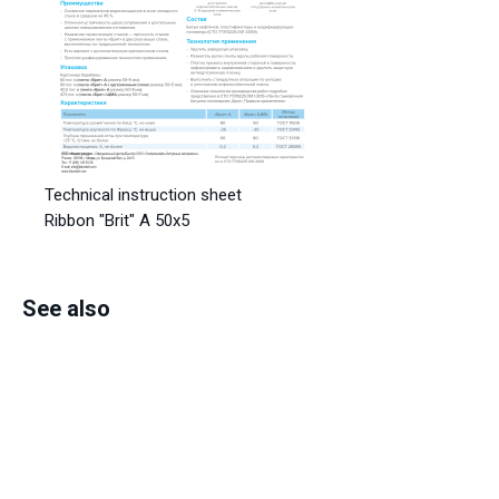
Technical instruction sheet
Ribbon "Brit" A 50x5
See also