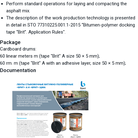
Perform standard operations for laying and compacting the
asphalt mix.
The description of the work production technology is presented
in detail in STO 77310225.001.1-2015 “Bitumen-polymer docking
tape “Brit”. Application Rules".
Package
Cardboard drums:
60 linear meters m (tape "Brit" A size 50 × 5 mm);
60 rm. m (tape "Brit" A with an adhesive layer, size 50 × 5 mm);
Documentation