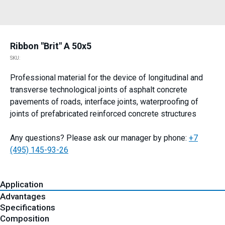
Ribbon "Brit" A 50x5
SKU:
Professional material for the device of longitudinal and
transverse technological joints of asphalt concrete
pavements of roads, interface joints, waterproofing of
joints of prefabricated reinforced concrete structures
Any questions? Please ask our manager by phone:
+7
(495) 145-93-26
Application
Advantages
Specifications
Composition