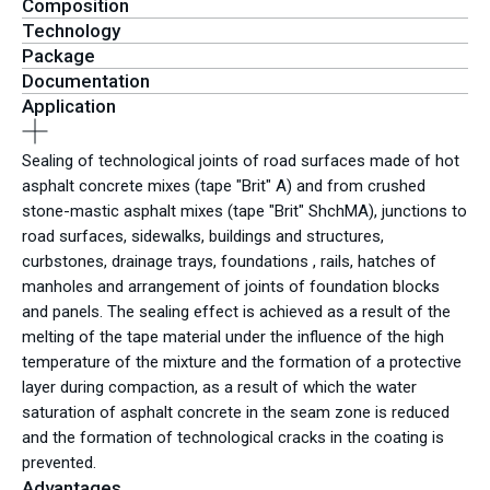
Composition
Technology
Package
Documentation
Application
Sealing of technological joints of road surfaces made of hot
asphalt concrete mixes (tape "Brit" A) and from crushed
stone-mastic asphalt mixes (tape "Brit" ShchMA), junctions to
road surfaces, sidewalks, buildings and structures,
curbstones, drainage trays, foundations , rails, hatches of
manholes and arrangement of joints of foundation blocks
and panels. The sealing effect is achieved as a result of the
melting of the tape material under the influence of the high
temperature of the mixture and the formation of a protective
layer during compaction, as a result of which the water
saturation of asphalt concrete in the seam zone is reduced
and the formation of technological cracks in the coating is
prevented.
Advantages