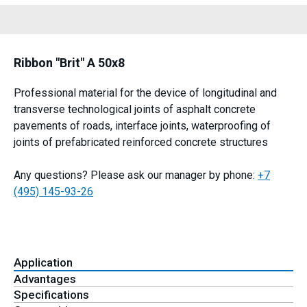
Ribbon "Brit" A 50x8
Professional material for the device of longitudinal and
transverse technological joints of asphalt concrete
pavements of roads, interface joints, waterproofing of
joints of prefabricated reinforced concrete structures
Any questions? Please ask our manager by phone:
+7
(495) 145-93-26
Application
Advantages
Specifications