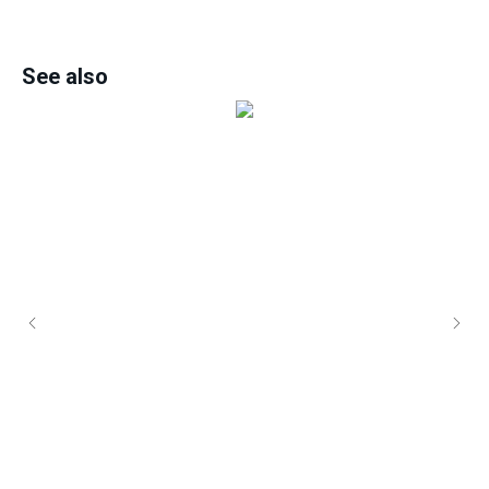
See also