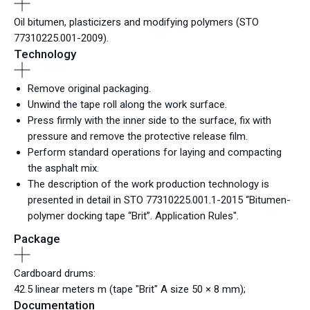
Oil bitumen, plasticizers and modifying polymers (STO
77310225.001-2009).
Technology
Remove original packaging.
Unwind the tape roll along the work surface.
Press firmly with the inner side to the surface, fix with
pressure and remove the protective release film.
Perform standard operations for laying and compacting
the asphalt mix.
The description of the work production technology is
presented in detail in STO 77310225.001.1-2015 “Bitumen-
polymer docking tape “Brit”. Application Rules".
Package
Cardboard drums:
42.5 linear meters m (tape "Brit" A size 50 × 8 mm);
Documentation