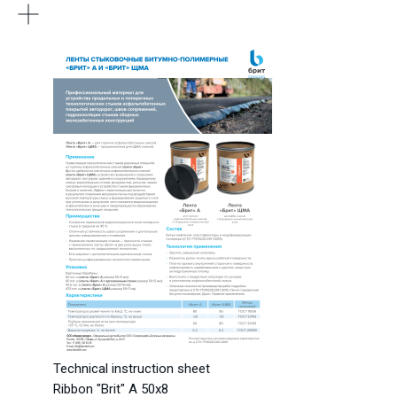
Technical instruction sheet
Ribbon "Brit" A 50x8