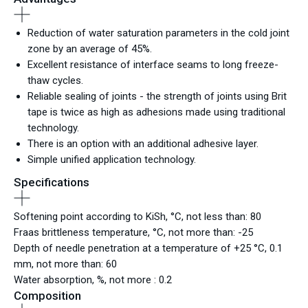
Reduction of water saturation parameters in the cold joint
zone by an average of 45%.
Excellent resistance of interface seams to long freeze-
thaw cycles.
Reliable sealing of joints - the strength of joints using Brit
tape is twice as high as adhesions made using traditional
technology.
There is an option with an additional adhesive layer.
Simple unified application technology.
Specifications
Softening point according to KiSh, °С, not less than: 80
Fraas brittleness temperature, °С, not more than: -25
Depth of needle penetration at a temperature of +25 °С, 0.1
mm, not more than: 60
Water absorption, %, not more : 0.2
Composition