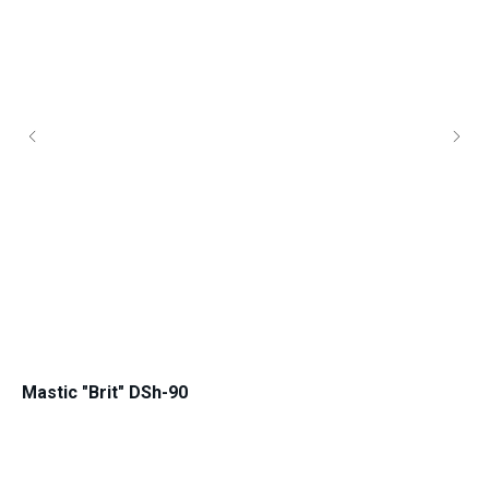
Mastic "Brit" DSh-90
Ma
for IV-V road climate zone
for 