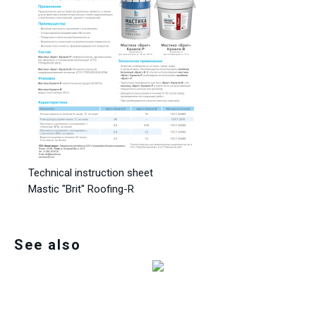
Technical instruction sheet
Mastic "Brit" Roofing-R
See also