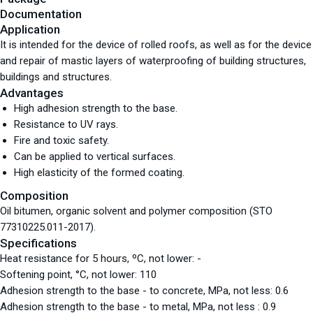
Documentation
Application
It is intended for the device of rolled roofs, as well as for the device
and repair of mastic layers of waterproofing of building structures,
buildings and structures.
Advantages
High adhesion strength to the base.
Resistance to UV rays.
Fire and toxic safety.
Can be applied to vertical surfaces.
High elasticity of the formed coating.
Composition
Oil bitumen, organic solvent and polymer composition (STO
77310225.011-2017).
Specifications
Heat resistance for 5 hours, ºС, not lower: -
Softening point, °С, not lower: 110
Adhesion strength to the base - to concrete, MPa, not less: 0.6
Adhesion strength to the base - to metal, MPa, not less : 0.9