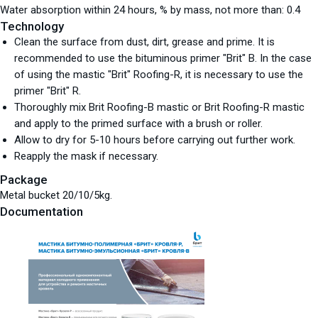
Water absorption within 24 hours, % by mass, not more than: 0.4
Technology
Clean the surface from dust, dirt, grease and prime. It is
recommended to use the bituminous primer "Brit" B. In the case
of using the mastic "Brit" Roofing-R, it is necessary to use the
primer "Brit" R.
Thoroughly mix Brit Roofing-B mastic or Brit Roofing-R mastic
and apply to the primed surface with a brush or roller.
Allow to dry for 5-10 hours before carrying out further work.
Reapply the mask if necessary.
Package
Metal bucket 20/10/5kg.
Documentation