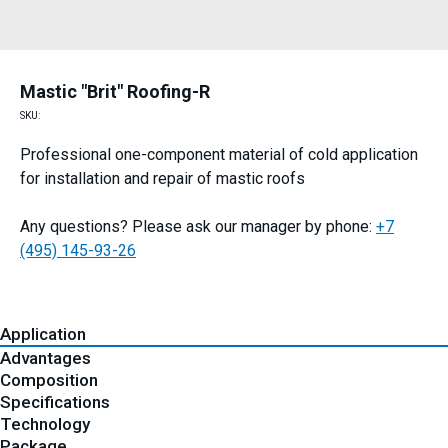
Mastic "Brit" Roofing-R
SKU:
Professional one-component material of cold application
for installation and repair of mastic roofs
Any questions? Please ask our manager by phone:
+7
(495) 145-93-26
Application
Advantages
Composition
Specifications
Technology
Package