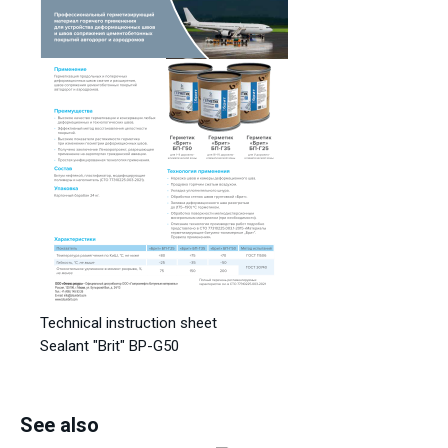
Technical instruction sheet
Sealant "Brit" BP-G50
See also