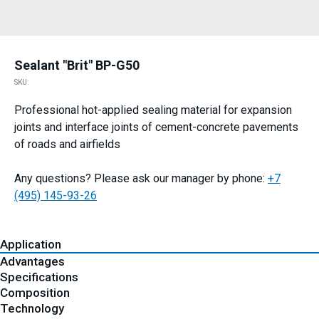
Sealant "Brit" BP-G50
SKU:
Professional hot-applied sealing material for expansion
joints and interface joints of cement-concrete pavements
of roads and airfields
Any questions? Please ask our manager by phone:
+7
(495) 145-93-26
Application
Advantages
Specifications
Composition
Technology