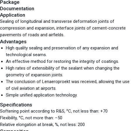
Package
Documentation
Application
Sealing of longitudinal and transverse deformation joints of
compression and expansion, interface joints of cement-concrete
pavements of roads and airfields.
Advantages
High quality sealing and preservation of any expansion and
technological seams.
An effective method for restoring the integrity of coatings.
High rates of extensibility of the sealant when changing the
geometry of expansion joints.
The conclusion of Lenaeroproekt was received, allowing the use
of civil aviation at airports.
Simple unified application technology.
Specifications
Softening point according to R&S, °С, not less than: +70
Flexibility, °С, not more than: −50
Relative elongation at break, %, not less: 200