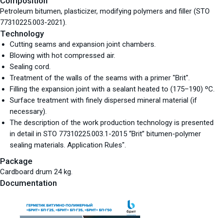
Composition
Petroleum bitumen, plasticizer, modifying polymers and filler (STO
77310225.003-2021).
Technology
Cutting seams and expansion joint chambers.
Blowing with hot compressed air.
Sealing cord.
Treatment of the walls of the seams with a primer "Brit".
Filling the expansion joint with a sealant heated to (175–190) ºС.
Surface treatment with finely dispersed mineral material (if
necessary).
The description of the work production technology is presented
in detail in STO 77310225.003.1-2015 “Brit” bitumen-polymer
sealing materials. Application Rules".
Package
Cardboard drum 24 kg.
Documentation