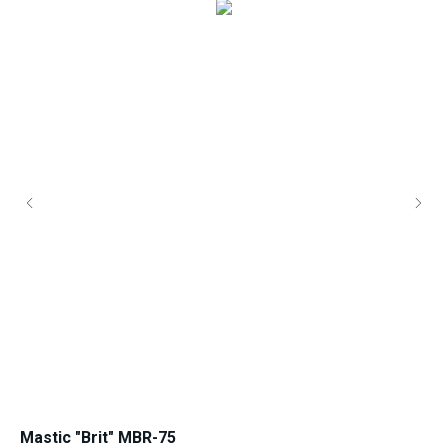
Mastic "Brit" MBR-75
Ro