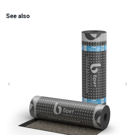
See also