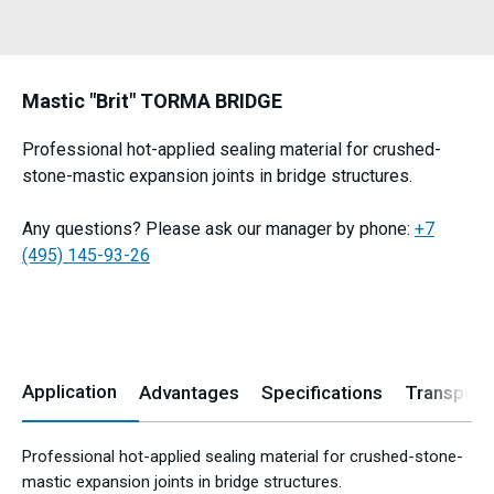
Mastic "Brit" TORMA BRIDGE
Professional hot-applied sealing material for crushed-
stone-mastic expansion joints in bridge structures.
Any questions? Please ask our manager by phone:
+7
(495) 145-93-26
Application
Advantages
Specifications
Transport
Professional hot-applied sealing material for crushed-stone-
mastic expansion joints in bridge structures.